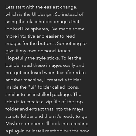
Lets start with the easiest change, 
which is the UI design. So instead of 
using the placeholder images that 
looked like spheres, i've made some 
more intuitive and easier to read 
images for the buttons. Something to 
give it my own personal touch. 
Hopefully the style sticks. To let the 
builder read these images easily and 
not get confused when trasnferred to 
another machine, i created a folder 
inside the "ui" folder called icons, 
similar to an installed package. The 
idea is to create a .zip file of the top 
folder and extract that into the maya 
scripts folder and then it's ready to go. 
Maybe sometime i'll look into creating 
a plug-in or install method but for now, 