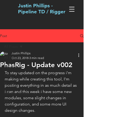
Justin Phillips -
Pipeline TD / Rigger
Post
All Posts
Justin Phillips
All Posts
Oct 23, 2018
3 min read
PhasRig - Update v002
Rigging
To stay updated on the progress i'm 
Tools
making while creating this tool, I'm 
PhasRig
posting everything in as much detail as 
i can and this week i have some new 
Model / Texture
modules, some slight changes in 
CFX
configuration, and some more UI 
design changes. 