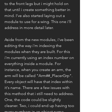
to the front legs but i might hold on 
that until i create something better in 
mind. I've also started laying out a 
module to use for a wing. This one i'll 
address in more detail later. 
Aside from the new modules, i've been 
editing the way i'm indexing the 
modules when they are built. For this 
i'm currently using an index number on 
everything inside a module. For 
instance, when you create an arm, the 
arm will be called "Arm##_PlacerGrp". 
Every object will have that index within 
it's name. There are a few issues with 
this method that i still need to address. 
One, the code could be slightly 
cleaner. Two, i could end up having too 
many numbers in an object name. 