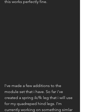
this works perfectly fine. 
I've made a few additions to the 
module set that i have. So far i've 
created a spring ik/fk leg that i will use 
for my quadreped hind legs. I'm 
currently working on something simlar 