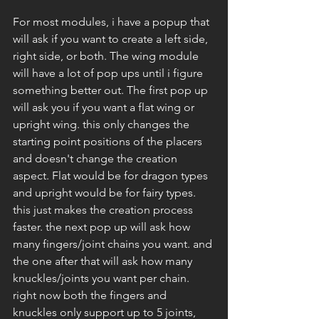
For most modules, i have a popup that 
will ask if you want to create a left side, 
right side, or both. The wing module 
will have a lot of pop ups until i figure 
something better out. The first pop up 
will ask you if you want a flat wing or 
upright wing. this only changes the 
starting point positions of the placers 
and doesn't change the creation 
aspect. Flat would be for dragon types 
and upright would be for fairy types. 
this just makes the creation process 
faster. the next pop up will ask how 
many fingers/joint chains you want. and 
the one after that will ask how many 
knuckles/joints you want per chain. 
right now both the fingers and 
knuckles only support up to 5 joints, 