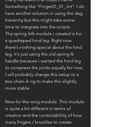
Something like "Finger01_01_Jnt". I do 
have another solution in using the dag 
hierarchy but this might take some 
time to integrate into the scripts.
The spring ikfk module i created is for 
a quadreped hind leg. Right now 
there's nothing special about the hind 
leg, it's just using the old spring Ik 
handle because i wanted the hind leg 
to compress the joints equally for now. 
I will probably change this setup to a 
two chain ik rig to make this slightly 
more stable.
Now for the wing module. This module 
is quite a bit different in terms of 
creation and the controlablility of how 
many fingers / knuckles to create.