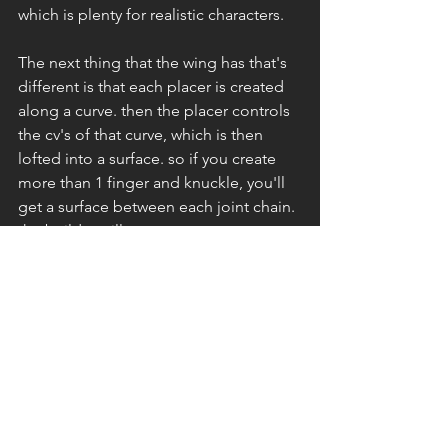
which is plenty for realistic characters. 
The next thing that the wing has that's 
different is that each placer is created 
along a curve. then the placer controls 
the cv's of that curve, which is then 
lofted into a surface. so if you create 
more than 1 finger and knuckle, you'll 
get a surface between each joint chain. 
the builder will create a new curve at 
the midsection of the surface. Below 
you can see a reference picture of what 
the placers and surfaces look like. 
They're all live connections. 
The wing might need a little more work 
but for now this will help me get 
started on a simple wing rig. 
Rigging